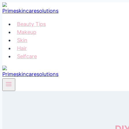
Skip
to
content
Beauty Tips
Makeup
Skin
Hair
Selfcare
DI