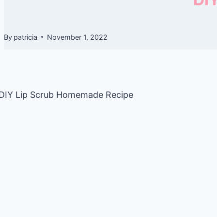
By
patricia
November 1, 2022