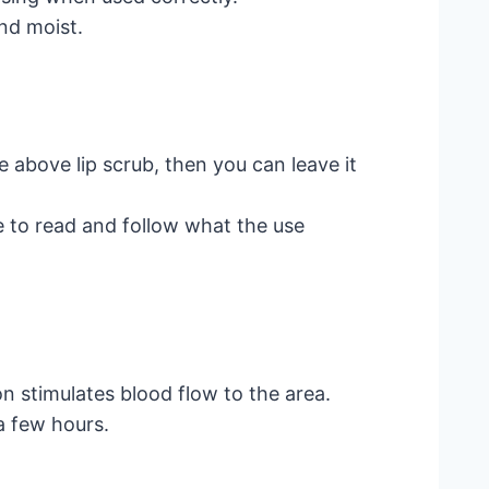
nd moist.
 above lip scrub, then you can leave it
e to read and follow what the use
on stimulates blood flow to the area.
 a few hours.