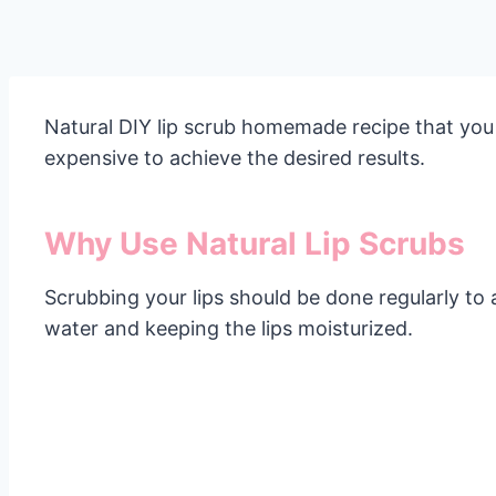
Natural DIY lip scrub homemade recipe that you
expensive to achieve the desired results.
Why Use Natural Lip Scrubs
Scrubbing your lips should be done regularly to
water and keeping the lips moisturized.