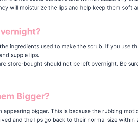
ey will moisturize the lips and help keep them soft a
Overnight?
he ingredients used to make the scrub. If you use the
and supple lips.
are store-bought should not be left overnight. Be sur
Them Bigger?
hem appearing bigger. This is because the rubbing moti
ived and the lips go back to their normal size within