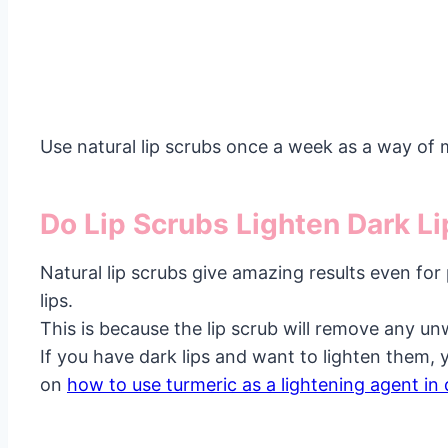
Use natural lip scrubs once a week as a way of m
Do Lip Scrubs Lighten Dark L
Natural lip scrubs give amazing results even for
lips.
This is because the lip scrub will remove any un
If you have dark lips and want to lighten them, 
on
how to use turmeric as a lightening agent in 