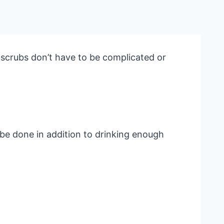
 scrubs don’t have to be complicated or
 be done in addition to drinking enough