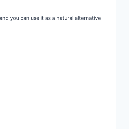
and you can use it as a natural alternative