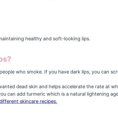
aintaining healthy and soft-looking lips.
ips?
 people who smoke. If you have dark lips, you can scr
wanted dead skin and helps accelerate the rate at whi
you can add turmeric which is a natural lightening ag
different skincare recipes.