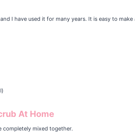
 and I have used it for many years. It is easy to make 
l)
crub At Home
re completely mixed together.