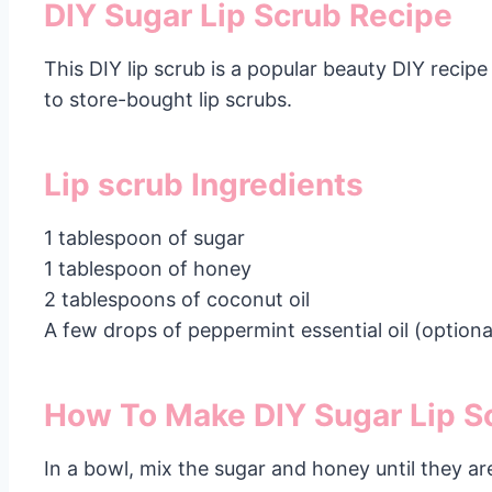
DIY Sugar Lip Scrub Recipe
This DIY lip scrub is a popular beauty DIY recipe
to store-bought lip scrubs.
Lip scrub Ingredients
1 tablespoon of sugar
1 tablespoon of honey
2 tablespoons of coconut oil
A few drops of peppermint essential oil (optiona
How To Make DIY Sugar Lip S
In a bowl, mix the sugar and honey until they a