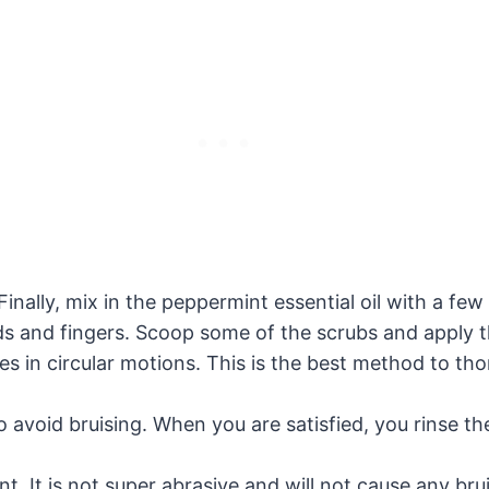
inally, mix in the peppermint essential oil with a few 
nds and fingers. Scoop some of the scrubs and apply t
s in circular motions. This is the best method to thor
o avoid bruising. When you are satisfied, you rinse t
nt. It is not super abrasive and will not cause any br