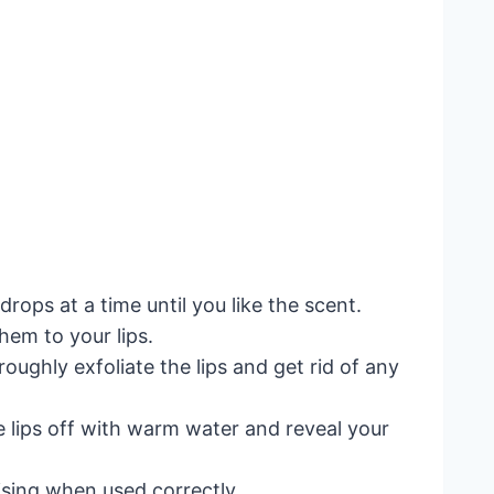
drops at a time until you like the scent.
hem to your lips.
oughly exfoliate the lips and get rid of any
he lips off with warm water and reveal your
uising when used correctly.