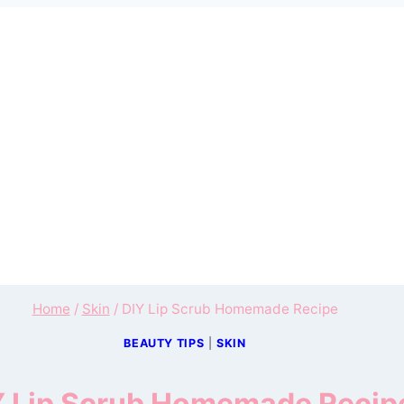
Home
/
Skin
/
DIY Lip Scrub Homemade Recipe
BEAUTY TIPS
|
SKIN
Y Lip Scrub Homemade Recip