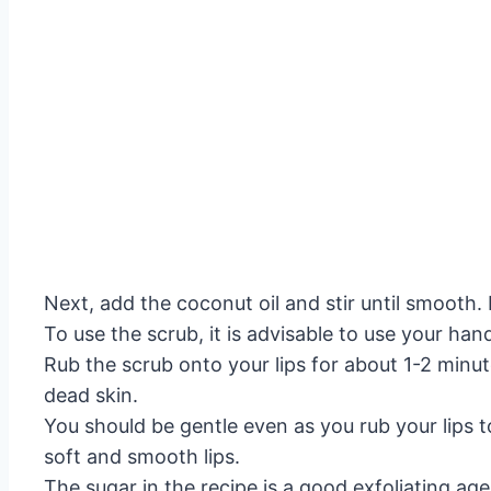
Next, add the coconut oil and stir until smooth. F
To use the scrub, it is advisable to use your ha
Rub the scrub onto your lips for about 1-2 minute
dead skin.
You should be gentle even as you rub your lips t
soft and smooth lips.
The sugar in the recipe is a good exfoliating age