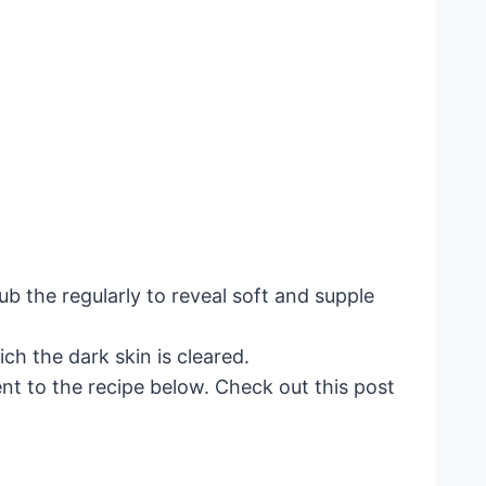
ub the regularly to reveal soft and supple
ch the dark skin is cleared.
ent to the recipe below. Check out this post