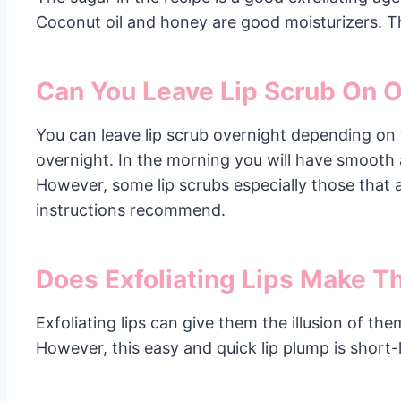
Coconut oil and honey are good moisturizers. Th
Can You Leave Lip Scrub On 
You can leave lip scrub overnight depending on t
overnight. In the morning you will have smooth 
However, some lip scrubs especially those that 
instructions recommend.
Does Exfoliating Lips Make 
Exfoliating lips can give them the illusion of t
However, this easy and quick lip plump is short-l