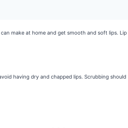
 can make at home and get smooth and soft lips. Lip
 avoid having dry and chapped lips. Scrubbing should