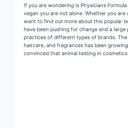
If you are wondering is Physicians Formula
vegan you are not alone. Whether you are 
want to find out more about this popular 
have been pushing for change and a large 
practices of different types of brands. The
haircare, and fragrances has been growing
convinced that animal testing in cosmetics