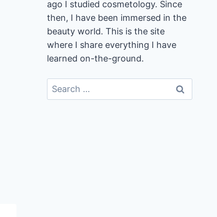
ago I studied cosmetology. Since
then, I have been immersed in the
beauty world. This is the site
where I share everything I have
learned on-the-ground.
Search
for: