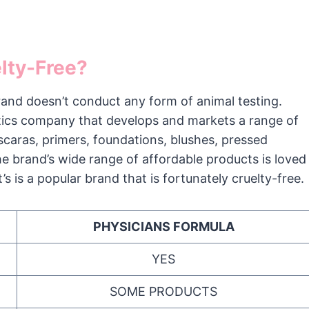
elty-Free?
and doesn’t conduct any form of animal testing.
tics company that develops and markets a range of
aras, primers, foundations, blushes, pressed
he brand’s wide range of affordable products is loved
’s is a popular brand that is fortunately cruelty-free.
PHYSICIANS FORMULA
YES
SOME PRODUCTS