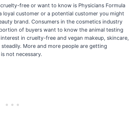
 cruelty-free or want to know is Physicians Formula
a loyal customer or a potential customer you might
beauty brand. Consumers in the cosmetics industry
portion of buyers want to know the animal testing
 interest in cruelty-free and vegan makeup, skincare,
 steadily. More and more people are getting
 is not necessary.