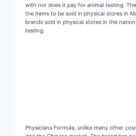
with nor does it pay for animal testing. Th
the items to be sold in physical stores in M
brands sold in physical stores in the natio
testing.
Physicians Formula, unlike many other cos