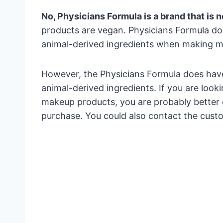
No, Physicians Formula is a brand that is 
products are vegan. Physicians Formula doe
animal-derived ingredients when making m
However, the Physicians Formula does hav
animal-derived ingredients. If you are loo
makeup products, you are probably better o
purchase. You could also contact the cust