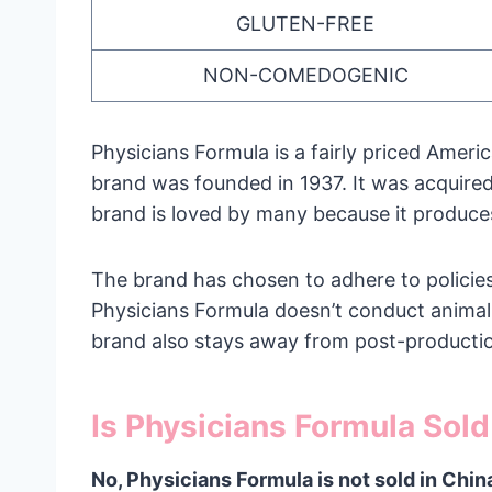
GLUTEN-FREE
NON-COMEDOGENIC
Physicians Formula is a fairly priced Ame
brand was founded in 1937. It was acquire
brand is loved by many because it produces
The brand has chosen to adhere to policies 
Physicians Formula doesn’t conduct animal 
brand also stays away from post-productio
Is Physicians Formula Sold
No, Physicians Formula is not sold in Chin