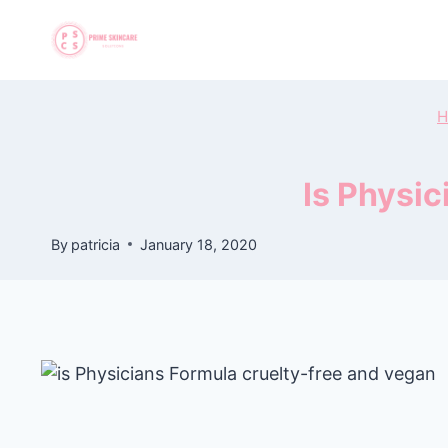
Skip
to
content
H
Is Physi
By
patricia
January 18, 2020