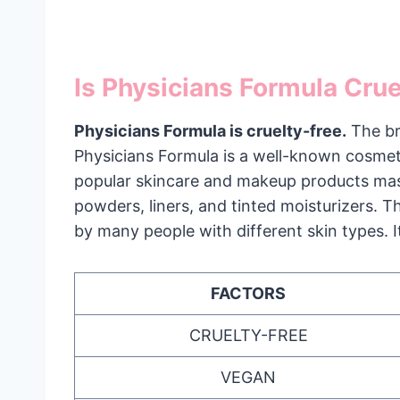
Is Physicians Formula Cru
Physicians Formula is cruelty-free.
The br
Physicians Formula is a well-known cosme
popular skincare and makeup products masc
powders, liners, and tinted moisturizers. T
by many people with different skin types. It
FACTORS
CRUELTY-FREE
VEGAN