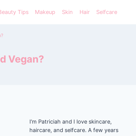
Beauty Tips
Makeup
Skin
Hair
Selfcare
n?
nd Vegan?
I’m Patriciah and I love skincare,
haircare, and selfcare. A few years