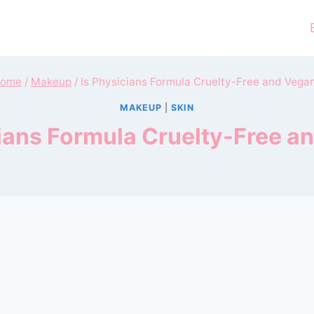
ome
/
Makeup
/
Is Physicians Formula Cruelty-Free and Vega
MAKEUP
|
SKIN
cians Formula Cruelty-Free a