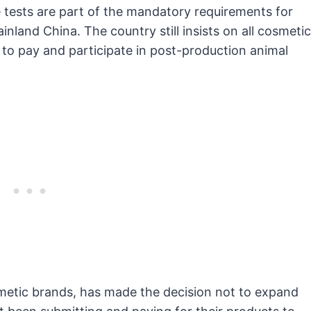
e tests are part of the mandatory requirements for
ainland China. The country still insists on all cosmetic
n to pay and participate in post-production animal
metic brands, has made the decision not to expand