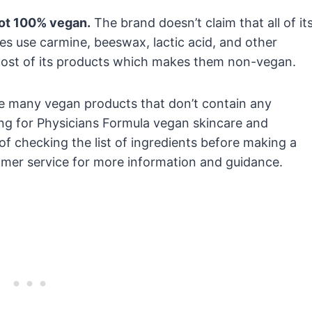
not 100% vegan.
The brand doesn’t claim that all of it
s use carmine, beeswax, lactic acid, and other
ost of its products which makes them non-vegan.
e many vegan products that don’t contain any
king for Physicians Formula vegan skincare and
f checking the list of ingredients before making a
omer service for more information and guidance.