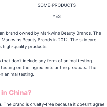
SOME-PRODUCTS
YES
rican brand owned by Markwins Beauty Brands. The
d Markwins Beauty Brands in 2012. The skincare
 high-quality products.
that don’t include any form of animal testing.
testing on the ingredients or the products. The
n animal testing.
 in China?
a
. The brand is cruelty-free because it doesn’t agree