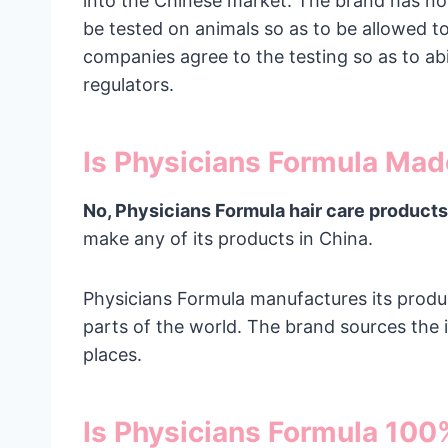
into the Chinese market. The brand has not
be tested on animals so as to be allowed t
companies agree to the testing so as to a
regulators.
Is Physicians Formula Mad
No, Physicians Formula hair care products
make any of its products in China.
Physicians Formula manufactures its produc
parts of the world. The brand sources the 
places.
Is Physicians Formula 10