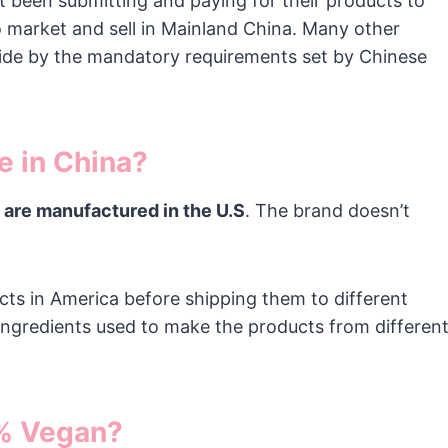
 been submitting and paying for their products to
o market and sell in Mainland China. Many other
bide by the mandatory requirements set by Chinese
e in China?
 are manufactured in the U.S
. The brand doesn’t
ts in America before shipping them to different
ingredients used to make the products from differen
0% Vegan?