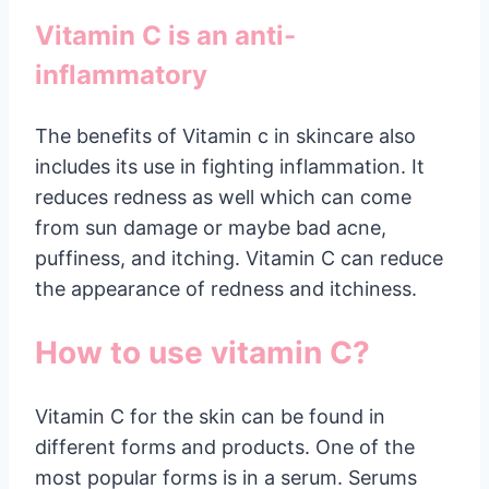
Vitamin C is an anti-
inflammatory
The benefits of Vitamin c in skincare also
includes its use in fighting inflammation. It
reduces redness as well which can come
from sun damage or maybe bad acne,
puffiness, and itching. Vitamin C can reduce
the appearance of redness and itchiness.
How to use vitamin C?
Vitamin C for the skin can be found in
different forms and products. One of the
most popular forms is in a serum. Serums