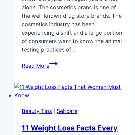
alone. The cosmetics brand is one of
the well-known drug store brands. The
cosmetics industry has been
experiencing a shift and a large portion
of consumers want to know the animal
testing practices of…
Is
Read More
Maybelline
Cruelty-
Free
and
Vegan?
Beauty Tips
|
Selfcare
11 Weight Loss Facts Every