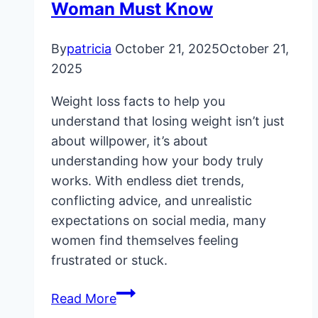
Woman Must Know
By
patricia
October 21, 2025
October 21,
2025
Weight loss facts to help you
understand that losing weight isn’t just
about willpower, it’s about
understanding how your body truly
works. With endless diet trends,
conflicting advice, and unrealistic
expectations on social media, many
women find themselves feeling
frustrated or stuck.
11
Read More
Weight