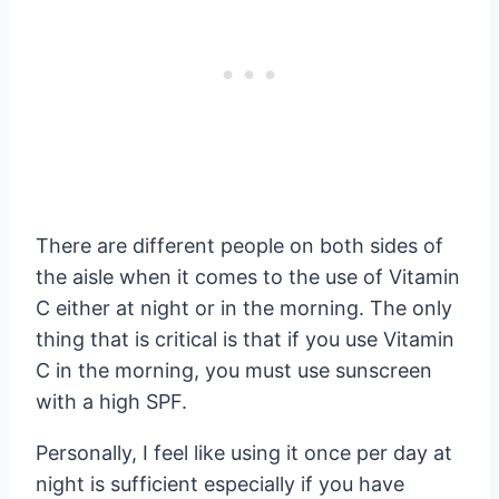
There are different people on both sides of
the aisle when it comes to the use of Vitamin
C either at night or in the morning. The only
thing that is critical is that if you use Vitamin
C in the morning, you must use sunscreen
with a high SPF.
Personally, I feel like using it once per day at
night is sufficient especially if you have