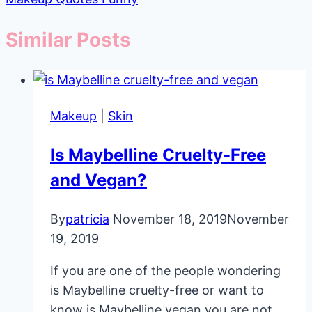
Similar Posts
Makeup
|
Skin
Is Maybelline Cruelty-Free
and Vegan?
By
patricia
November 18, 2019
November
19, 2019
If you are one of the people wondering
is Maybelline cruelty-free or want to
know is Maybelline vegan you are not