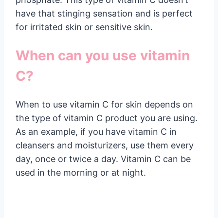
have that stinging sensation and is perfect
for irritated skin or sensitive skin.
When can you use vitamin
C?
When to use vitamin C for skin depends on
the type of vitamin C product you are using.
As an example, if you have vitamin C in
cleansers and moisturizers, use them every
day, once or twice a day. Vitamin C can be
used in the morning or at night.