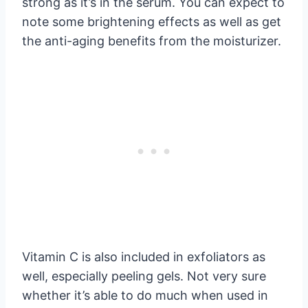
strong as it’s in the serum. You can expect to
note some brightening effects as well as get
the anti-aging benefits from the moisturizer.
Vitamin C is also included in exfoliators as
well, especially peeling gels. Not very sure
whether it’s able to do much when used in