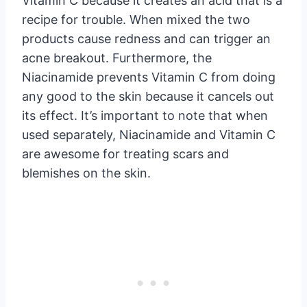
Vitamin C because it creates an acid that is a
recipe for trouble. When mixed the two
products cause redness and can trigger an
acne breakout. Furthermore, the
Niacinamide prevents Vitamin C from doing
any good to the skin because it cancels out
its effect. It’s important to note that when
used separately, Niacinamide and Vitamin C
are awesome for treating scars and
blemishes on the skin.