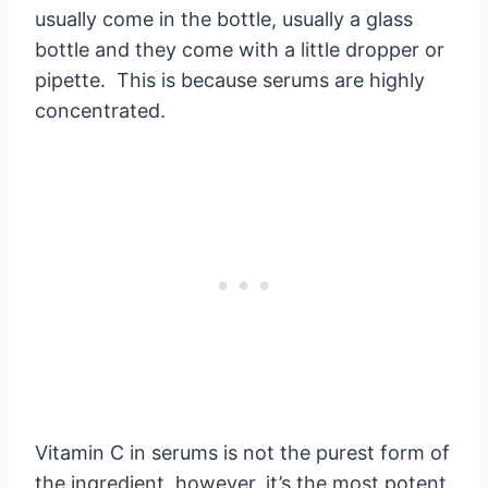
usually come in the bottle, usually a glass
bottle and they come with a little dropper or
pipette. This is because serums are highly
concentrated.
Vitamin C in serums is not the purest form of
the ingredient, however, it’s the most potent