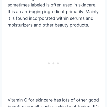
sometimes labeled is often used in skincare.
It is an anti-aging ingredient primarily. Mainly
it is found incorporated within serums and
moisturizers and other beauty products.
Vitamin C for skincare has lots of other good
benefits as well, such as skin brightening. It’s