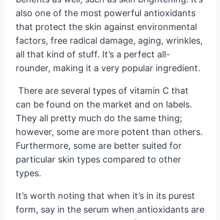
also one of the most powerful antioxidants
that protect the skin against environmental
factors, free radical damage, aging, wrinkles,
all that kind of stuff. It’s a perfect all-
rounder, making it a very popular ingredient.
There are several types of vitamin C that
can be found on the market and on labels.
They all pretty much do the same thing;
however, some are more potent than others.
Furthermore, some are better suited for
particular skin types compared to other
types.
It’s worth noting that when it’s in its purest
form, say in the serum when antioxidants are