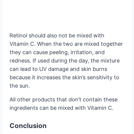
Retinol should also not be mixed with
Vitamin C. When the two are mixed together
they can cause peeling, irritation, and
redness. If used during the day, the mixture
can lead to UV damage and skin burns
because it increases the skin’s sensitivity to
the sun.
All other products that don’t contain these
ingredients can be mixed with Vitamin C.
Conclusion