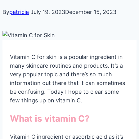
By
patricia
July 19, 2023
December 15, 2023
Vitamin C for skin is a popular ingredient in
many skincare routines and products. It’s a
very popular topic and there’s so much
information out there that it can sometimes
be confusing. Today I hope to clear some
few things up on vitamin C.
What is vitamin C?
Vitamin C ingredient or ascorbic acid as it’s