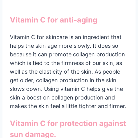
Vitamin C for anti-aging
Vitamin C for skincare is an ingredient that
helps the skin age more slowly. It does so
because it can promote collagen production
which is tied to the firmness of our skin, as
well as the elasticity of the skin. As people
get older, collagen production in the skin
slows down. Using vitamin C helps give the
skin a boost on collagen production and
makes the skin feel a little tighter and firmer.
Vitamin C for protection against
sun damage.