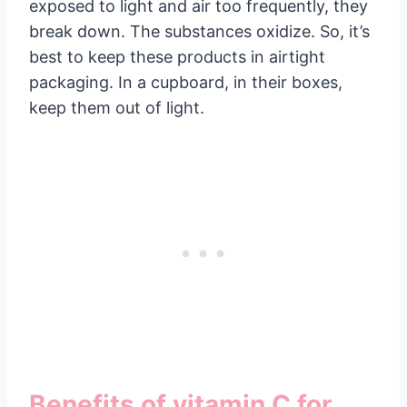
exposed to light and air too frequently, they
break down. The substances oxidize. So, it’s
best to keep these products in airtight
packaging. In a cupboard, in their boxes,
keep them out of light.
Benefits of vitamin C for