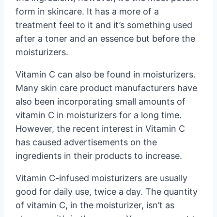
form in skincare. It has a more of a
treatment feel to it and it’s something used
after a toner and an essence but before the
moisturizers.
Vitamin C can also be found in moisturizers.
Many skin care product manufacturers have
also been incorporating small amounts of
vitamin C in moisturizers for a long time.
However, the recent interest in Vitamin C
has caused advertisements on the
ingredients in their products to increase.
Vitamin C-infused moisturizers are usually
good for daily use, twice a day. The quantity
of vitamin C, in the moisturizer, isn’t as