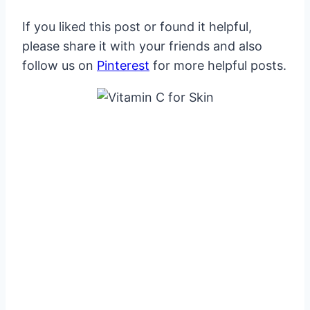
If you liked this post or found it helpful,
please share it with your friends and also
follow us on
Pinterest
for more helpful posts.