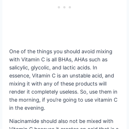
One of the things you should avoid mixing
with Vitamin C is all BHAs, AHAs such as
salicylic, glycolic, and lactic acids. In
essence, Vitamin C is an unstable acid, and
mixing it with any of these products will
render it completely useless. So, use them in
the morning, if you’re going to use vitamin C
in the evening.
Niacinamide should also not be mixed with