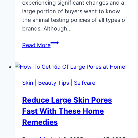
experiencing significant changes and a
large portion of buyers want to know
the animal testing policies of all types of
brands. Although…
Is
Read More
MAC
Cruelty-
Free
and
Skin
|
Beauty Tips
|
Selfcare
Vegan?
Reduce Large Skin Pores
Fast With These Home
Remedies