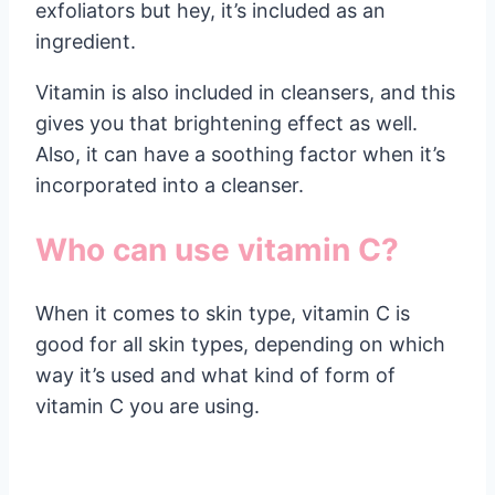
exfoliators but hey, it’s included as an
ingredient.
Vitamin is also included in cleansers, and this
gives you that brightening effect as well.
Also, it can have a soothing factor when it’s
incorporated into a cleanser.
Who can use vitamin C?
When it comes to skin type, vitamin C is
good for all skin types, depending on which
way it’s used and what kind of form of
vitamin C you are using.