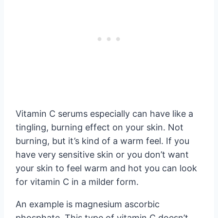
Vitamin C serums especially can have like a
tingling, burning effect on your skin. Not
burning, but it’s kind of a warm feel. If you
have very sensitive skin or you don’t want
your skin to feel warm and hot you can look
for vitamin C in a milder form.
An example is magnesium ascorbic
phosphate. This type of vitamin C doesn’t