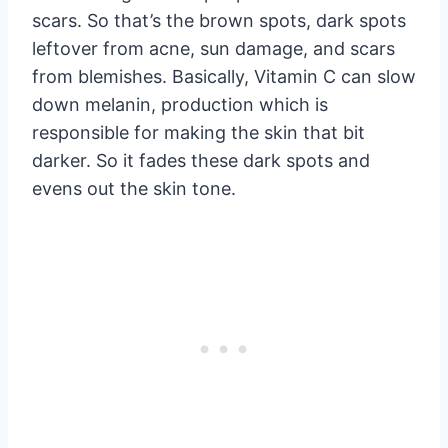
scars. So that’s the brown spots, dark spots
leftover from acne, sun damage, and scars
from blemishes. Basically, Vitamin C can slow
down melanin, production which is
responsible for making the skin that bit
darker. So it fades these dark spots and
evens out the skin tone.