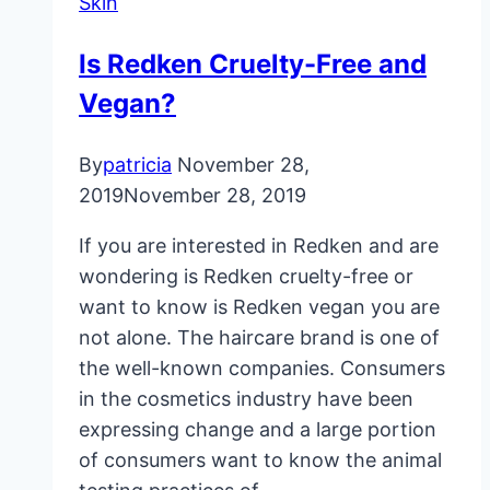
Skin
With
These
Is Redken Cruelty-Free and
Home
Vegan?
Remedies
By
patricia
November 28,
2019
November 28, 2019
If you are interested in Redken and are
wondering is Redken cruelty-free or
want to know is Redken vegan you are
not alone. The haircare brand is one of
the well-known companies. Consumers
in the cosmetics industry have been
expressing change and a large portion
of consumers want to know the animal