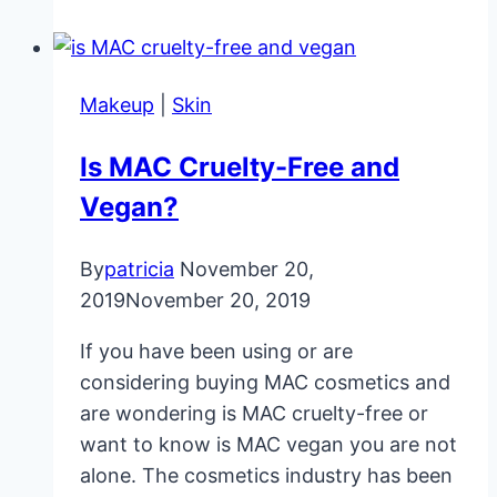
Loss
Facts
Every
Makeup
|
Skin
Woman
Must
Is MAC Cruelty-Free and
Know
Vegan?
By
patricia
November 20,
2019
November 20, 2019
If you have been using or are
considering buying MAC cosmetics and
are wondering is MAC cruelty-free or
want to know is MAC vegan you are not
alone. The cosmetics industry has been