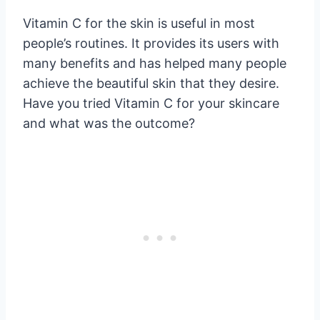
Vitamin C for the skin is useful in most
people’s routines. It provides its users with
many benefits and has helped many people
achieve the beautiful skin that they desire.
Have you tried Vitamin C for your skincare
and what was the outcome?