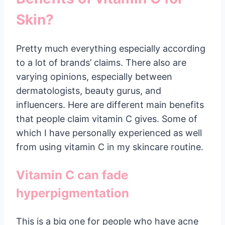
Skin?
Pretty much everything especially according
to a lot of brands’ claims. There also are
varying opinions, especially between
dermatologists, beauty gurus, and
influencers. Here are different main benefits
that people claim vitamin C gives. Some of
which I have personally experienced as well
from using vitamin C in my skincare routine.
Vitamin C can fade
hyperpigmentation
This is a big one for people who have acne