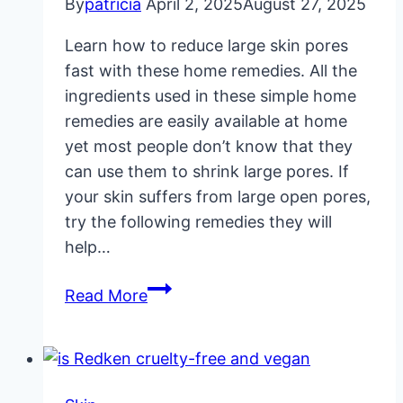
By
patricia
April 2, 2025
August 27, 2025
Learn how to reduce large skin pores
fast with these home remedies. All the
ingredients used in these simple home
remedies are easily available at home
yet most people don’t know that they
can use them to shrink large pores. If
your skin suffers from large open pores,
try the following remedies they will
help…
Reduce
Read More
Large
Skin
Pores
Fast