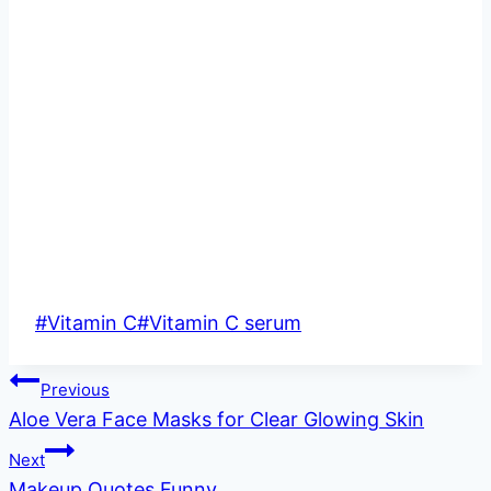
Post
#
Vitamin C
#
Vitamin C serum
Tags:
Post
Previous
Aloe Vera Face Masks for Clear Glowing Skin
navigation
Next
Makeup Quotes Funny