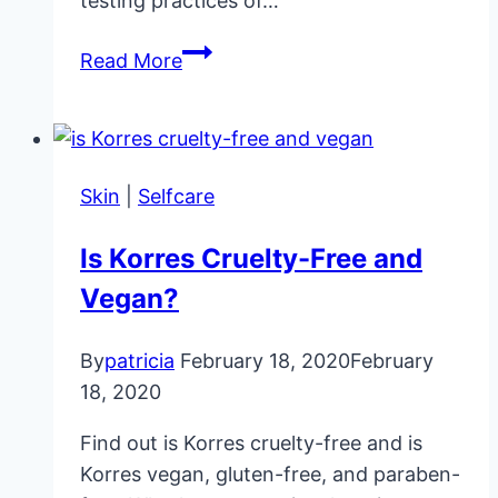
testing practices of…
Is
Read More
Redken
Cruelty-
Free
and
Skin
|
Selfcare
Vegan?
Is Korres Cruelty-Free and
Vegan?
By
patricia
February 18, 2020
February
18, 2020
Find out is Korres cruelty-free and is
Korres vegan, gluten-free, and paraben-