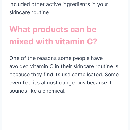
included other active ingredients in your
skincare routine
What products can be
mixed with vitamin C?
One of the reasons some people have
avoided vitamin C in their skincare routine is
because they find its use complicated. Some
even feel it’s almost dangerous because it
sounds like a chemical.