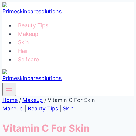
Skip
to
content
Beauty Tips
Makeup
Skin
Hair
Selfcare
Home
/
Makeup
/
Vitamin C For Skin
Makeup
|
Beauty Tips
|
Skin
Vitamin C For Skin