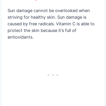
Sun damage cannot be overlooked when
striving for healthy skin. Sun damage is
caused by free radicals. Vitamin C is able to
protect the skin because it’s full of
antioxidants.