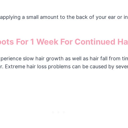
by applying a small amount to the back of your ear or 
oots For 1 Week For Continued Ha
rience slow hair growth as well as hair fall from ti
her. Extreme hair loss problems can be caused by sever