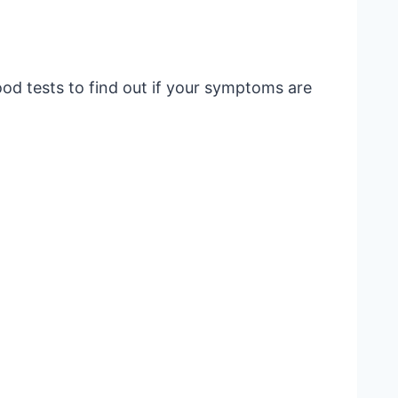
lood tests to find out if your symptoms are