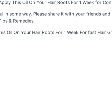
ply This Oil On Your Hair Roots For 1 Week for Con
pful in some way. Please share it with your friends an
Tips & Remedies.