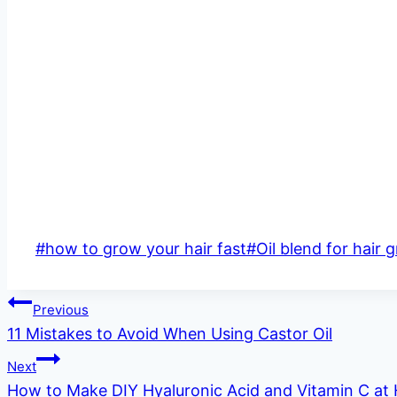
Post
#
how to grow your hair fast
#
Oil blend for hair 
Tags:
Post
Previous
11 Mistakes to Avoid When Using Castor Oil
navigation
Next
How to Make DIY Hyaluronic Acid and Vitamin C a