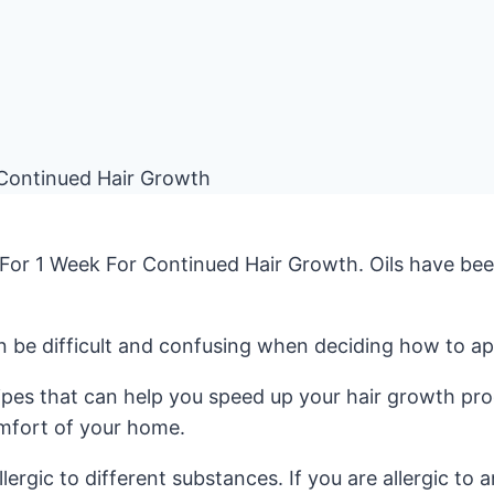
For 1 Week For Continued Hair Growth. Oils have been 
n be difficult and confusing when deciding how to appl
cipes that can help you speed up your hair growth pro
omfort of your home.
lergic to different substances. If you are allergic to 