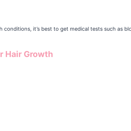
 conditions, it’s best to get medical tests such as b
r Hair Growth