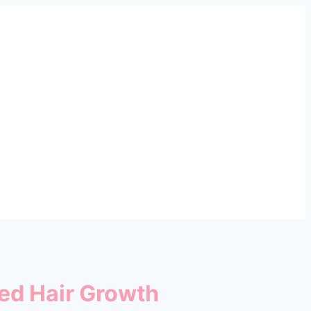
ued Hair Growth