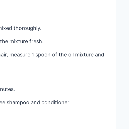
mixed thoroughly.
 the mixture fresh.
hair, measure 1 spoon of the oil mixture and
inutes.
free shampoo and conditioner.