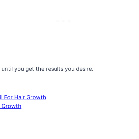
until you get the results you desire.
l For Hair Growth
r Growth