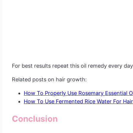
For best results repeat this oil remedy every day 
Related posts on hair growth:
How To Properly Use Rosemary Essential Oi
How To Use Fermented Rice Water For Hai
Conclusion