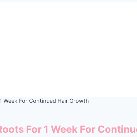
r 1 Week For Continued Hair Growth
 Roots For 1 Week For Contin