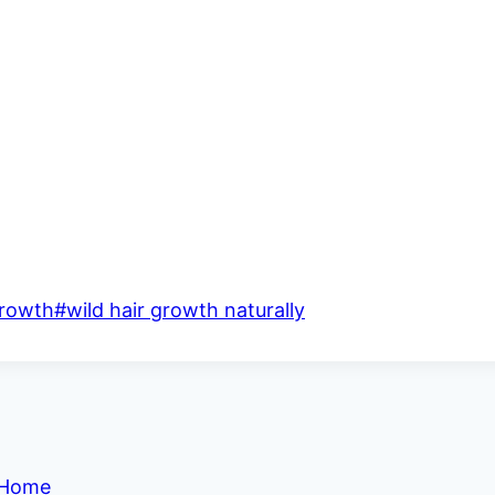
growth
#
wild hair growth naturally
t Home