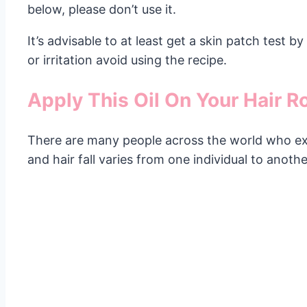
below, please don’t use it.
It’s advisable to at least get a skin patch test 
or irritation avoid using the recipe.
Apply This Oil On Your Hair R
There are many people across the world who expe
and hair fall varies from one individual to anot