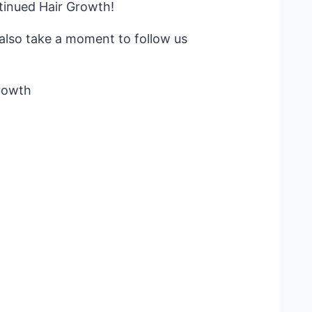
tinued Hair Growth!
d also take a moment to follow us