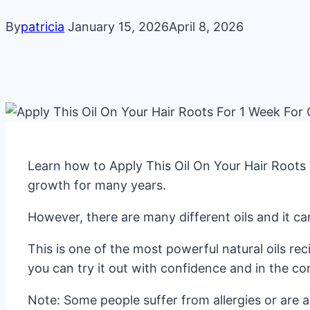
By
patricia
January 15, 2026
April 8, 2026
Learn how to Apply This Oil On Your Hair Roots 
growth for many years.
However, there are many different oils and it ca
This is one of the most powerful natural oils re
you can try it out with confidence and in the c
Note: Some people suffer from allergies or are al