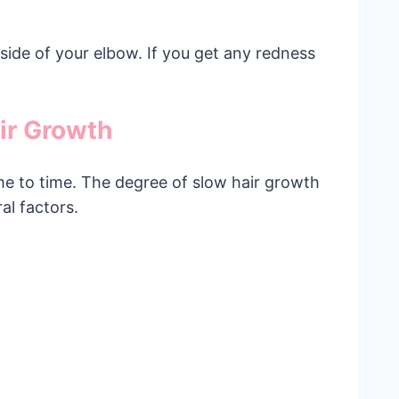
inside of your elbow. If you get any redness
ir Growth
me to time. The degree of slow hair growth
al factors.