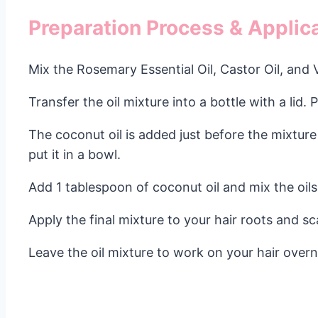
Preparation Process & Applica
Mix the Rosemary Essential Oil, Castor Oil, and 
Transfer the oil mixture into a bottle with a lid. 
The coconut oil is added just before the mixture 
put it in a bowl.
Add 1 tablespoon of coconut oil and mix the oils
Apply the final mixture to your hair roots and sc
Leave the oil mixture to work on your hair over