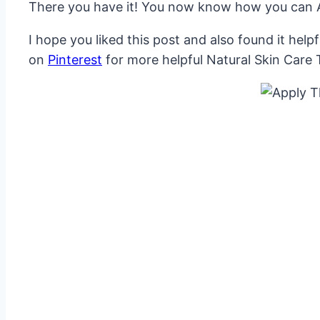
There you have it! You now know how you can Ap
I hope you liked this post and also found it hel
on
Pinterest
for more helpful Natural Skin Care 