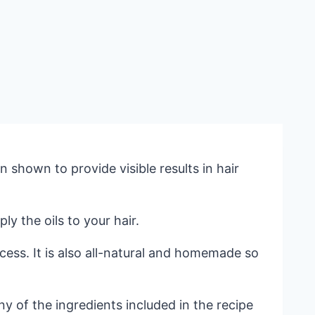
shown to provide visible results in hair
y the oils to your hair.
cess. It is also all-natural and homemade so
any of the ingredients included in the recipe