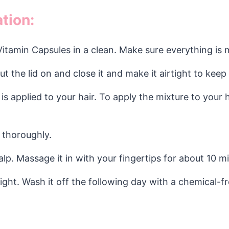
tion:
Vitamin Capsules in a clean. Make sure everything is 
Put the lid on and close it and make it airtight to keep
is applied to your hair. To apply the mixture to your 
 thoroughly.
alp. Massage it in with your fingertips for about 10 m
night. Wash it off the following day with a chemical-