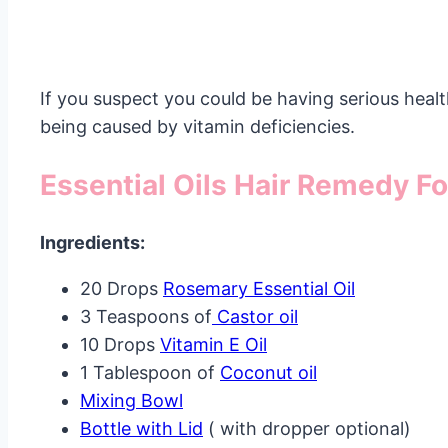
If you suspect you could be having serious health
being caused by vitamin deficiencies.
Essential Oils Hair Remedy Fo
Ingredients:
20 Drops
Rosemary Essential Oil
3 Teaspoons of
Castor oil
10 Drops
Vitamin E Oil
1 Tablespoon of
Coconut oil
Mixing Bowl
Bottle with Lid
( with dropper optional)