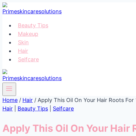
Skip
to
content
Beauty Tips
Makeup
Skin
Hair
Selfcare
Home
/
Hair
/
Apply This Oil On Your Hair Roots Fo
Hair
|
Beauty Tips
|
Selfcare
Apply This Oil On Your Hair