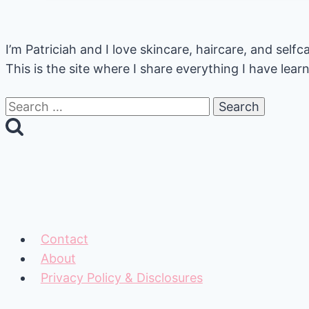
Oil
A
I’m Patriciah and I love skincare, haircare, and sel
Beginner’s
This is the site where I share everything I have lea
Guide
Search
for:
Contact
About
Privacy Policy & Disclosures